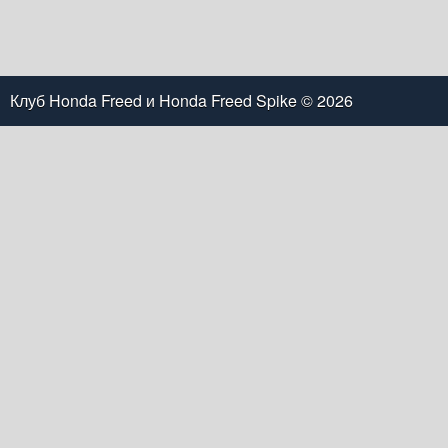
Клуб Honda Freed и Honda Freed Spike
© 2026