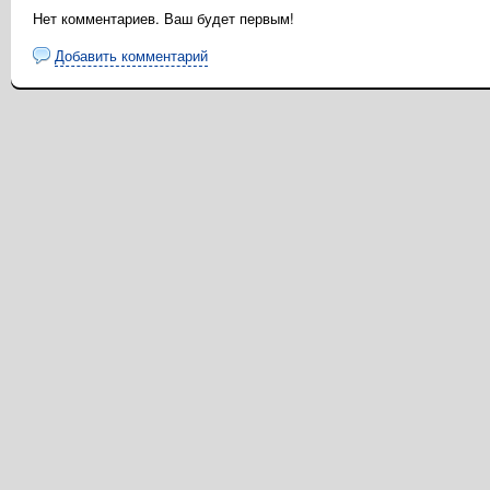
Нет комментариев. Ваш будет первым!
Добавить комментарий