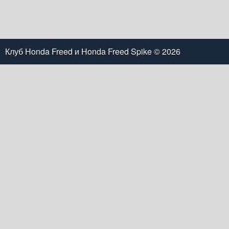
Клуб Honda Freed и Honda Freed Spike
© 2026