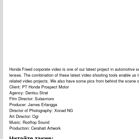
Honda Freed corporate video is one of our latest project in automotiv
lenses. The combination of these latest video shooting tools enable us t
related video projects. We also have some pics from behind the scene o
Client: PT Honda Prospect Motor
Agency: Dentsu Strat
Film Director: Sulasmoro
Producer: James Erlangga
Director of Photography: Xonad NG
Art Director: Ogi
Music: Rooftop Sound
Production: Cerahati Artwork
Читайте также: