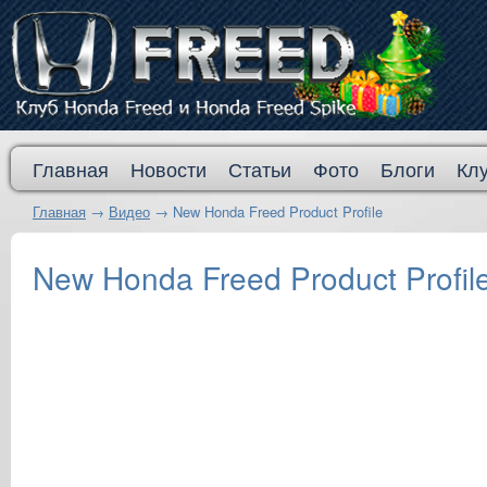
Главная
Новости
Статьи
Фото
Блоги
Кл
Главная
→
Видео
→
New Honda Freed Product Profile
New Honda Freed Product Profil