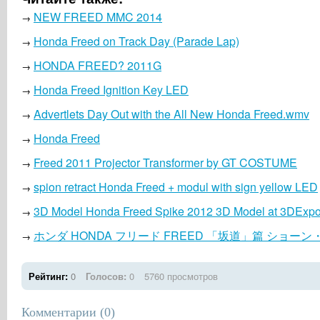
NEW FREED MMC 2014
→
Honda Freed on Track Day (Parade Lap)
→
HONDA FREED? 2011G
→
Honda Freed Ignition Key LED
→
Advertlets Day Out with the All New Honda Freed.wmv
→
Honda Freed
→
Freed 2011 Projector Transformer by GT COSTUME
→
spion retract Honda Freed + modul with sign yellow LED
→
3D Model Honda Freed Spike 2012 3D Model at 3DExpo
→
ホンダ HONDA フリード FREED 「坂道」篇 ショー
→
Рейтинг:
0
Голосов:
0
5760 просмотров
Комментарии (
0
)